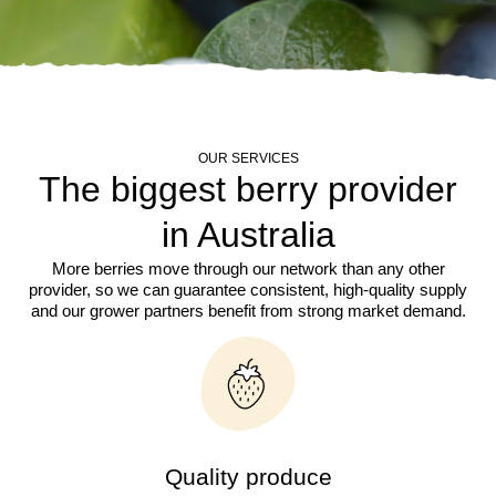
OUR SERVICES
The biggest berry provider
in Australia
More berries move through our network than any other
provider, so we can guarantee consistent, high-quality supply
and our grower partners benefit from strong market demand.
Quality produce