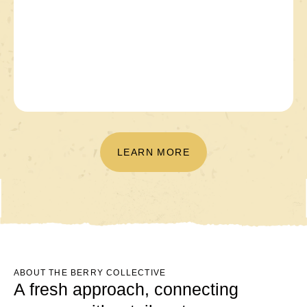
LEARN MORE
ABOUT THE BERRY COLLECTIVE
A fresh approach, connecting