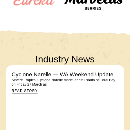
Industry News
Cyclone Narelle — WA Weekend Update
Severe Tropical Cyclone Narelle made landfall south of Coral Bay
on Friday 27 March as
READ STORY