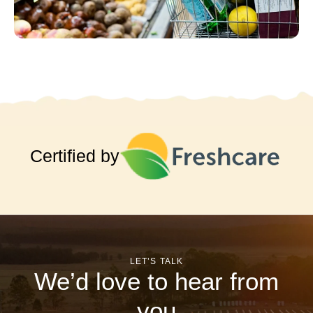
Certified by
LET’S TALK
We’d love to hear from
you