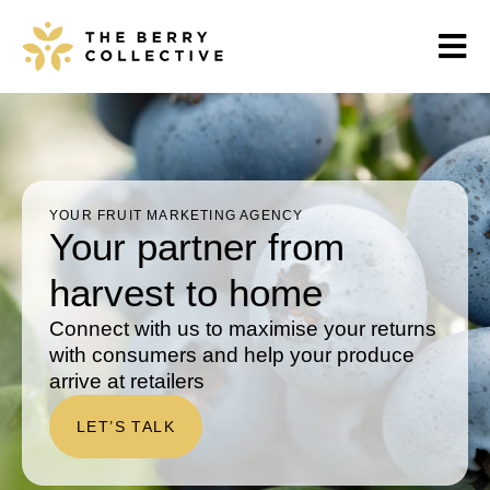
YOUR FRUIT MARKETING AGENCY
Your partner from
harvest to home
Connect with us to maximise your returns
with consumers and help your produce
arrive at retailers
LET’S TALK