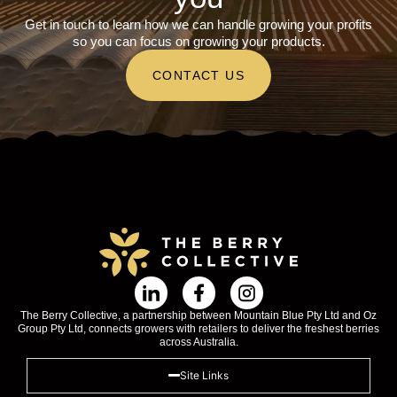
Get in touch to learn how we can handle growing your profits
so you can focus on growing your products.
CONTACT US
The Berry Collective, a partnership between Mountain Blue Pty Ltd and Oz
Group Pty Ltd, connects growers with retailers to deliver the freshest berries
across Australia.
Site Links