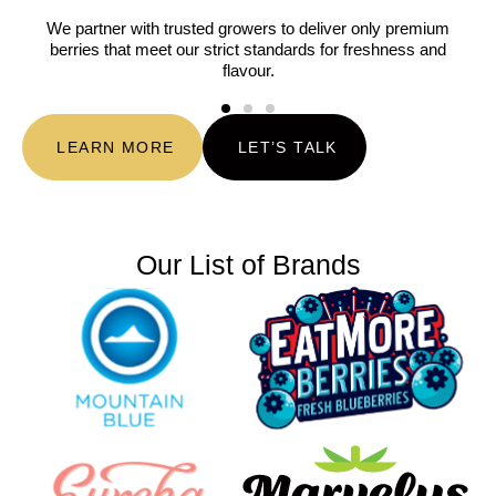
We partner with trusted growers to deliver only premium
berries that meet our strict standards for freshness and
flavour.
LEARN MORE
LET’S TALK
Our List of Brands