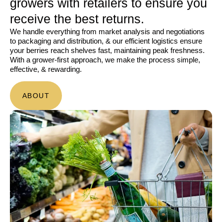
growers with retailers to ensure you
receive the best returns.
We handle everything from market analysis and negotiations
to packaging and distribution, & our efficient logistics ensure
your berries reach shelves fast, maintaining peak freshness.
With a grower-first approach, we make the process simple,
effective, & rewarding.
ABOUT