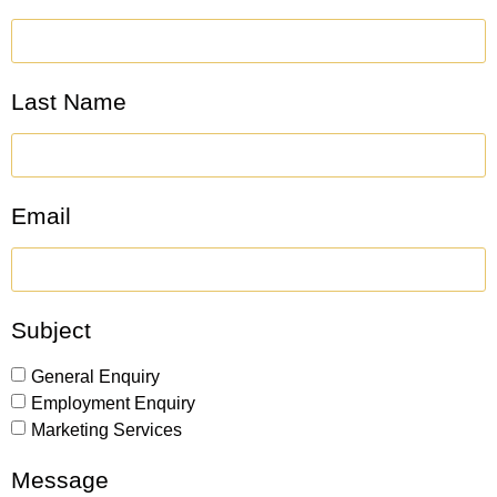
Last Name
Email
Subject
General Enquiry
Employment Enquiry
Marketing Services
Message