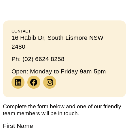
CONTACT
16 Habib Dr, South Lismore NSW
2480
Ph: (02) 6624 8258
Open: Monday to Friday 9am-5pm
Complete the form below and one of our friendly
team members will be in touch.
First Name