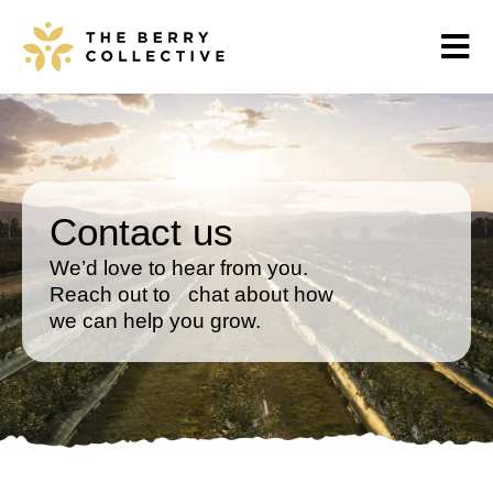
Contact us
We’d love to hear from you.
Reach out to chat about how
we can help you grow.