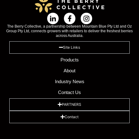
The Berry Collective, a partnership between Mountain Blue Pty Ltd and Oz
Group Pty Ltd, connects growers with retailers to deliver the freshest berries
across Australia.
Site Links
Products
About
Industry News
Contact Us
PARTNERS
Contact