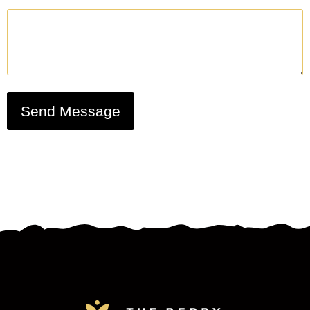
Send Message