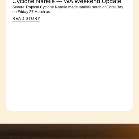
Cyclone Narelle — WA Weekend Update
Severe Tropical Cyclone Narelle made landfall south of Coral Bay
on Friday 27 March as
READ STORY