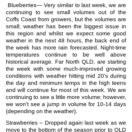
Blueberries— Very similar to last week, we are
continuing to see small volumes out of the
Coffs Coast from growers, but the volumes are
small; weather has been the biggest issue in
this region and whilst we expect some good
weather in the next 48 hours, the back end of
the week has more rain forecasted. Night-time
temperatures continue to be well above
historical average. Far North QLD, are starting
the week with some much-improved growing
conditions with weather hitting mid 20’s during
the day and minimum temps in the high teens
and will continue for most of this week. We are
continuing to see a little more volume; however,
we won’t see a jump in volume for 10-14 days
(depending on the weather).
Strawberries – Dropped again last week as we
move to the bottom of the season prior to QLD