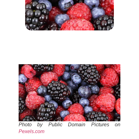
Photo by Public Domain Pictures on
Pexels.com