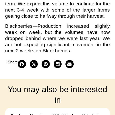
term. We expect this volume to continue for the
next 3-4 week with some of the larger farms
getting close to halfway through their harvest.
Blackberries—Production increased slightly
week on week, but the volumes have now
dropped behind where we were last year. We
are not expecting significant movement in the
next 2 weeks on Blackberries.
Share
You may also be interested
in