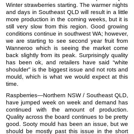
Winter strawberries starting. The warmer nights
and days in Southeast QLD will result in a little
more production in the coming weeks, but it is
still very slow from this region. Good growing
conditions continue in southwest WA; however,
we are starting to see second year fruit from
Wanneroo which is seeing the market come
back slightly from its peak. Surprisingly quality
has been ok, and retailers have said “white
shoulder” is the biggest issue and not rots and
mould, which is what we would expect at this
time.
Raspberries—Northern NSW / Southeast QLD,
have jumped week on week and demand has
continued with the amount of production.
Quality across the board continues to be pretty
good. Sooty mould has been an issue, but we
should be mostly past this issue in the short