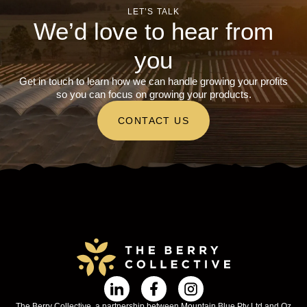
LET’S TALK
We’d love to hear from
you
Get in touch to learn how we can handle growing your profits
so you can focus on growing your products.
CONTACT US
The Berry Collective, a partnership between Mountain Blue Pty Ltd and Oz