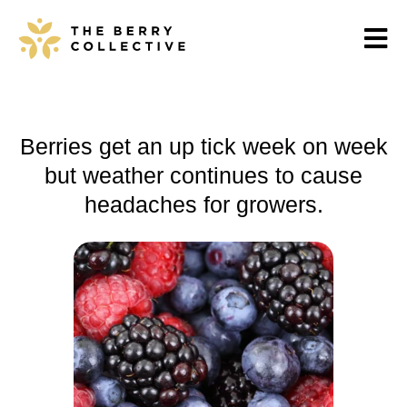
Berries get an up tick week on week
but weather continues to cause
headaches for growers.