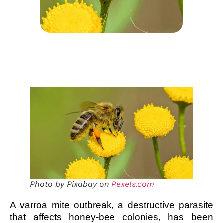
Photo by Pixabay on
Pexels.com
A varroa mite outbreak, a destructive parasite
that affects honey-bee colonies, has been