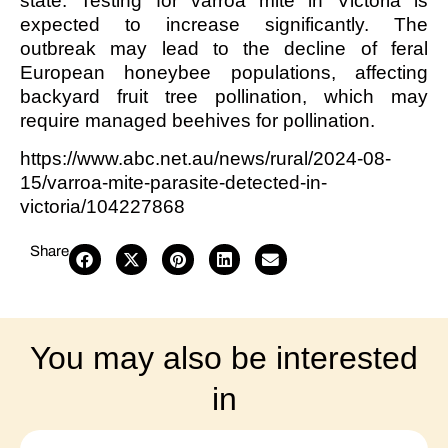
state. Testing for varroa mite in Victoria is
expected to increase significantly. The
outbreak may lead to the decline of feral
European honeybee populations, affecting
backyard fruit tree pollination, which may
require managed beehives for pollination.
https://www.abc.net.au/news/rural/2024-08-
15/varroa-mite-parasite-detected-in-
victoria/104227868
Share
You may also be interested
in