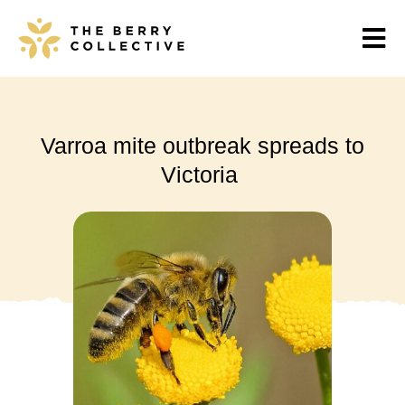
Varroa mite outbreak spreads to
Victoria