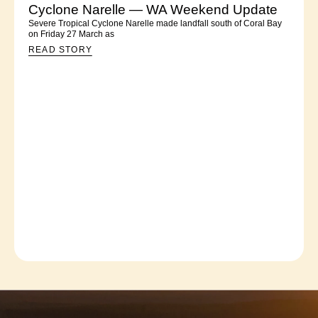
Cyclone Narelle — WA Weekend Update
Severe Tropical Cyclone Narelle made landfall south of Coral Bay
on Friday 27 March as
READ STORY