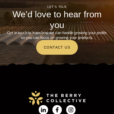
LET’S TALK
We’d love to hear from
you
Get in touch to learn how we can handle growing your profits
so you can focus on growing your products.
CONTACT US