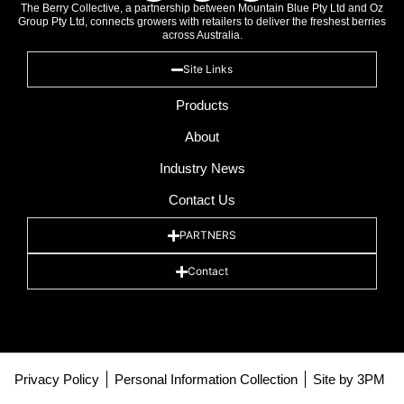
The Berry Collective, a partnership between Mountain Blue Pty Ltd and Oz
Group Pty Ltd, connects growers with retailers to deliver the freshest berries
across Australia.
Site Links
Products
About
Industry News
Contact Us
PARTNERS
Contact
Privacy Policy
Personal Information Collection
Site by 3PM