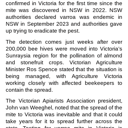
confirmed in Victoria for the first time since the
mite was discovered in NSW in 2022. NSW
authorities declared varroa was endemic in
NSW in September 2023 and authorities gave
up trying to eradicate the pest.
The detection comes just weeks after over
200,000 bee hives were moved into Victoria’s
Sunraysia region for the pollination of almond
and stonefruit crops. Victorian Agriculture
Minister Ros Spence stated that the situation is
being managed, with Agriculture Victoria
working closely with affected beekeepers to
contain the spread.
The Victorian Apiarists Association president,
John van Weeghel, noted that the spread of the
mite to Victoria was inevitable and that it could
take years for it to spread further across the