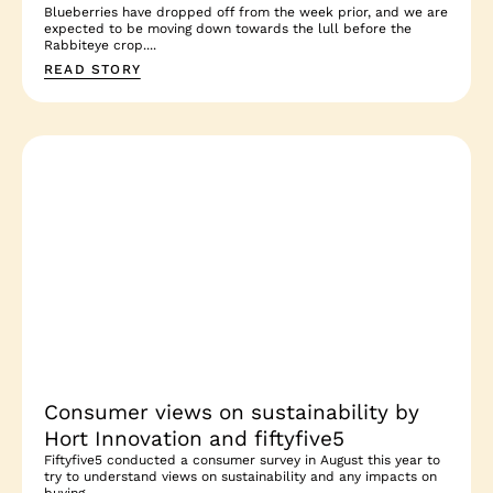
Blueberries have dropped off from the week prior, and we are
expected to be moving down towards the lull before the
Rabbiteye crop....
READ STORY
Consumer views on sustainability by
Hort Innovation and fiftyfive5
Fiftyfive5 conducted a consumer survey in August this year to
try to understand views on sustainability and any impacts on
buying...