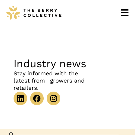
Industry news
Stay informed with the
latest from growers and
retailers.