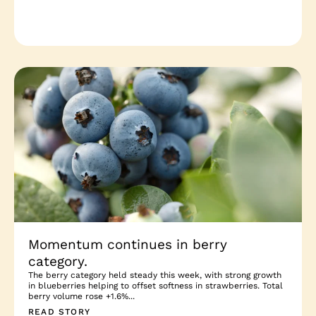
Momentum continues in berry
category.
The berry category held steady this week, with strong growth
in blueberries helping to offset softness in strawberries. Total
berry volume rose +1.6%...
READ STORY