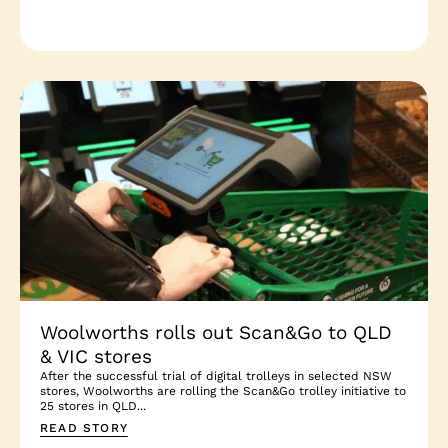
Woolworths rolls out Scan&Go to QLD
& VIC stores
After the successful trial of digital trolleys in selected NSW
stores, Woolworths are rolling the Scan&Go trolley initiative to
25 stores in QLD...
READ STORY