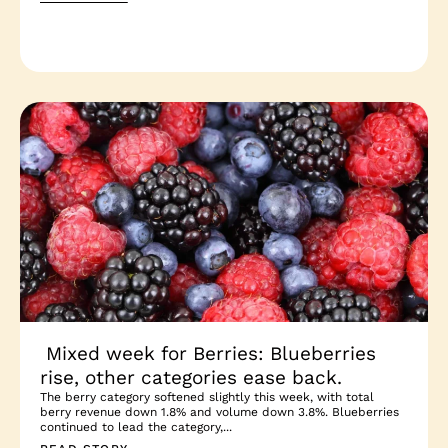
Mixed week for Berries: Blueberries
rise, other categories ease back.
The berry category softened slightly this week, with total
berry revenue down 1.8% and volume down 3.8%. Blueberries
continued to lead the category,...