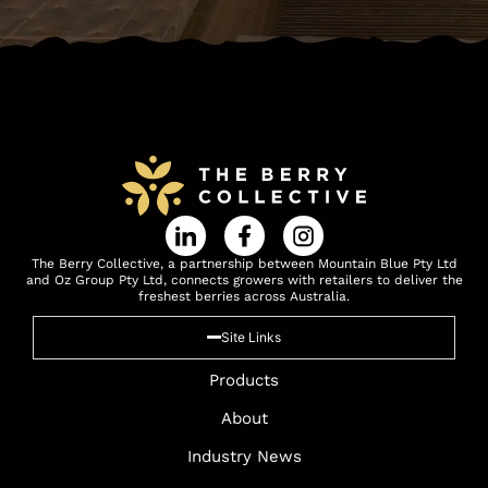
The Berry Collective, a partnership between Mountain Blue Pty Ltd
and Oz Group Pty Ltd, connects growers with retailers to deliver the
freshest berries across Australia.
Site Links
Products
About
Industry News