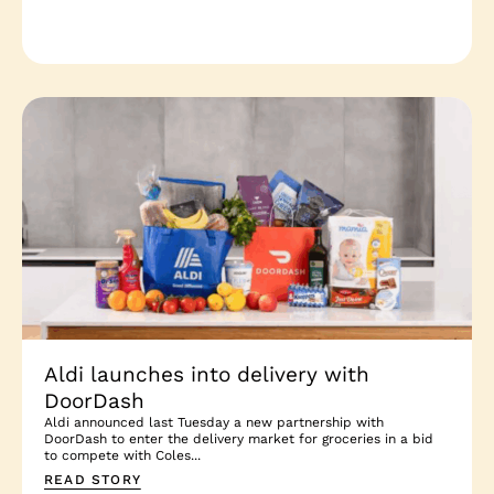
Aldi launches into delivery with
DoorDash
Aldi announced last Tuesday a new partnership with
DoorDash to enter the delivery market for groceries in a bid
to compete with Coles...
READ STORY