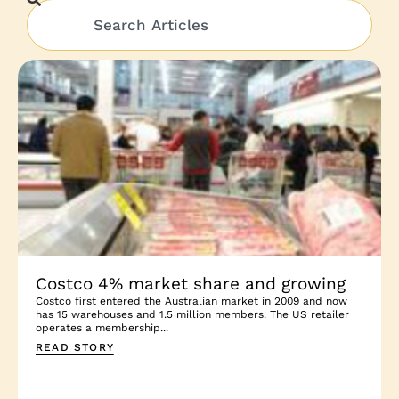
Costco 4% market share and growing
Costco first entered the Australian market in 2009 and now
has 15 warehouses and 1.5 million members. The US retailer
operates a membership...
READ STORY