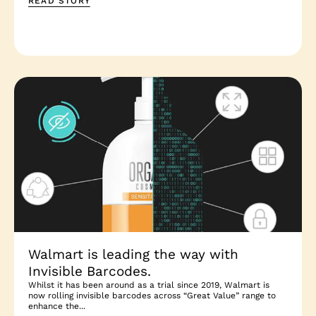
READ STORY
Walmart is leading the way with
Invisible Barcodes.
Whilst it has been around as a trial since 2019, Walmart is
now rolling invisible barcodes across “Great Value” range to
enhance the...