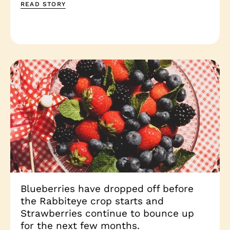
READ STORY
Blueberries have dropped off before
the Rabbiteye crop starts and
Strawberries continue to bounce up
for the next few months.