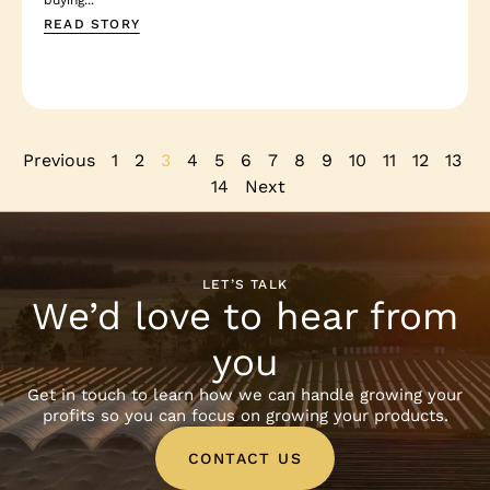
READ STORY
Previous
1
2
3
4
5
6
7
8
9
10
11
12
13
14
Next
LET’S TALK
We’d love to hear from
you
Get in touch to learn how we can handle growing your
profits so you can focus on growing your products.
CONTACT US