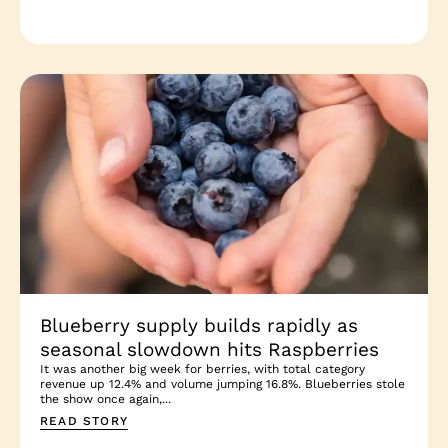
Blueberry supply builds rapidly as
seasonal slowdown hits Raspberries
It was another big week for berries, with total category
revenue up 12.4% and volume jumping 16.8%. Blueberries stole
the show once again,...
READ STORY